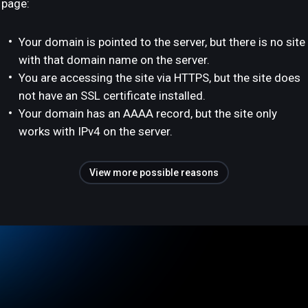
page:
Your domain is pointed to the server, but there is no site
with that domain name on the server.
You are accessing the site via HTTPS, but the site does
not have an SSL certificate installed.
Your domain has an AAAA record, but the site only
works with IPv4 on the server.
View more possible reasons