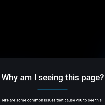
Why am I seeing this page?
Here are some common issues that cause you to see this