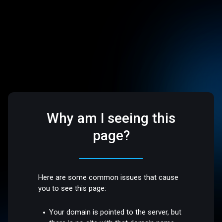
Why am I seeing this
page?
Here are some common issues that cause
you to see this page:
Your domain is pointed to the server, but