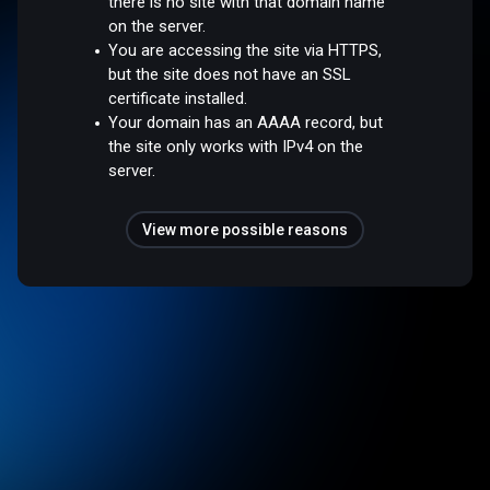
there is no site with that domain name
on the server.
You are accessing the site via HTTPS,
but the site does not have an SSL
certificate installed.
Your domain has an AAAA record, but
the site only works with IPv4 on the
server.
View more possible reasons