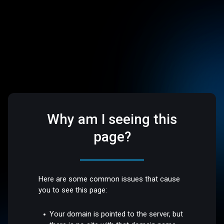
Why am I seeing this
page?
Here are some common issues that cause
you to see this page:
Your domain is pointed to the server, but