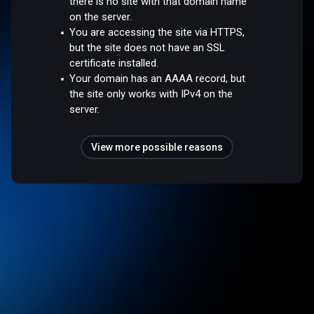
there is no site with that domain name
on the server.
You are accessing the site via HTTPS,
but the site does not have an SSL
certificate installed.
Your domain has an AAAA record, but
the site only works with IPv4 on the
server.
View more possible reasons