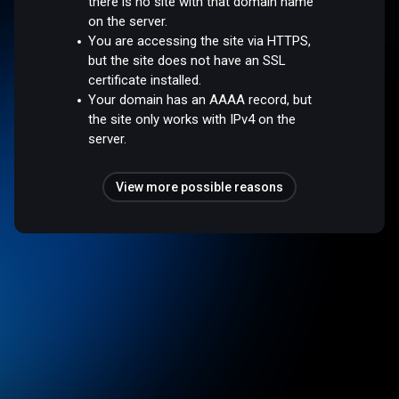
there is no site with that domain name
on the server.
You are accessing the site via HTTPS,
but the site does not have an SSL
certificate installed.
Your domain has an AAAA record, but
the site only works with IPv4 on the
server.
View more possible reasons