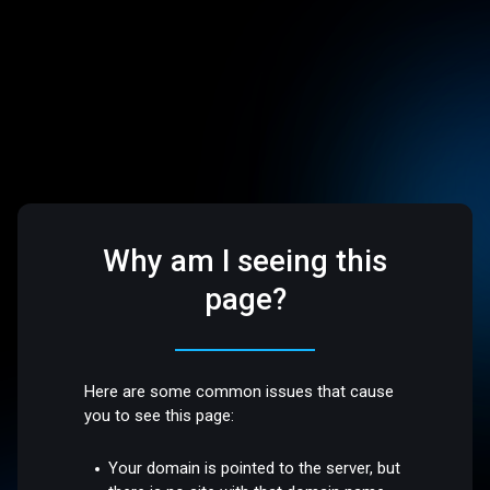
Why am I seeing this
page?
Here are some common issues that cause
you to see this page:
Your domain is pointed to the server, but