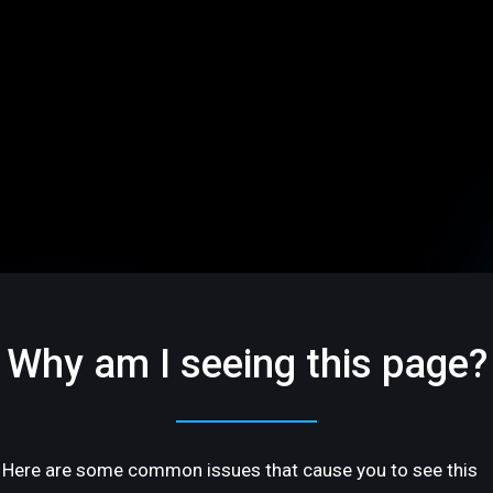
Why am I seeing this page?
Here are some common issues that cause you to see this