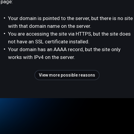
page:
Your domain is pointed to the server, but there is no site
with that domain name on the server.
You are accessing the site via HTTPS, but the site does
not have an SSL certificate installed.
Your domain has an AAAA record, but the site only
works with IPv4 on the server.
View more possible reasons