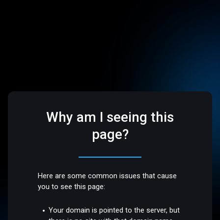
Why am I seeing this
page?
Here are some common issues that cause
you to see this page:
Your domain is pointed to the server, but