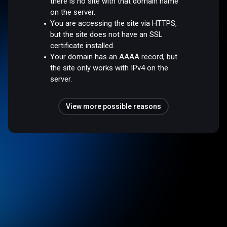
there is no site with that domain name
on the server.
You are accessing the site via HTTPS,
but the site does not have an SSL
certificate installed.
Your domain has an AAAA record, but
the site only works with IPv4 on the
server.
View more possible reasons