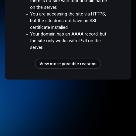
there is no site with that domain name
on the server.
You are accessing the site via HTTPS,
but the site does not have an SSL
certificate installed.
Your domain has an AAAA record, but
the site only works with IPv4 on the
server.
View more possible reasons