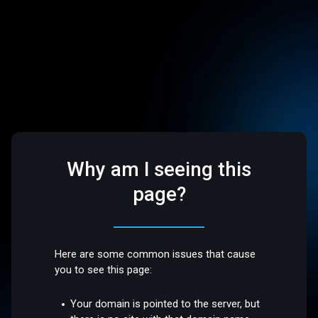
Why am I seeing this
page?
Here are some common issues that cause
you to see this page:
Your domain is pointed to the server, but