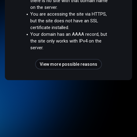
there is no site with that domain name
on the server.
You are accessing the site via HTTPS,
but the site does not have an SSL
certificate installed.
Your domain has an AAAA record, but
the site only works with IPv4 on the
server.
View more possible reasons