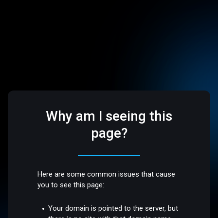
Why am I seeing this
page?
Here are some common issues that cause
you to see this page:
Your domain is pointed to the server, but